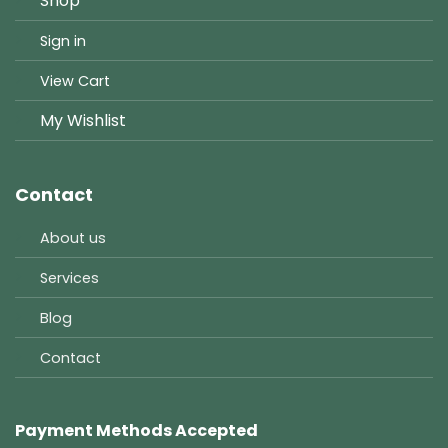
Shop
Sign in
View Cart
My Wishlist
Contact
About us
Services
Blog
Contact
Payment Methods Accepted