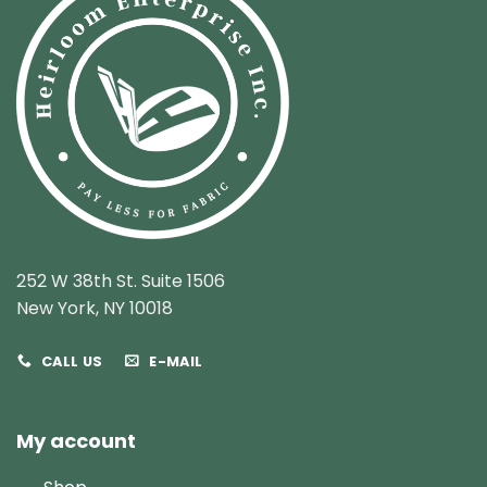
252 W 38th St. Suite 1506
New York, NY 10018
CALL US
E-MAIL
My account