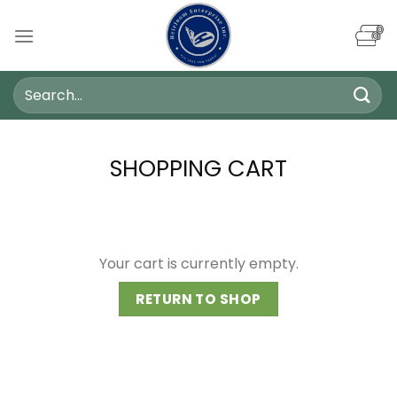
Skip
to
content
Search
for:
SHOPPING CART
Your cart is currently empty.
RETURN TO SHOP