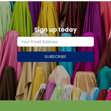
Sign up today
SUBSCRIBE