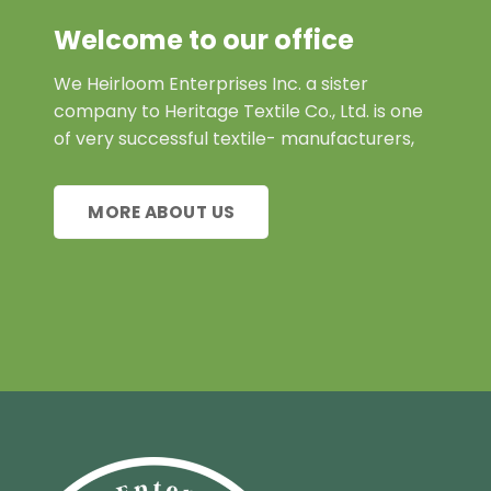
Welcome to our office
We Heirloom Enterprises Inc. a sister
company to Heritage Textile Co., Ltd. is one
of very successful textile- manufacturers,
MORE ABOUT US