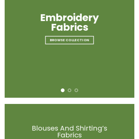
Embroidery
Embroidery
Embroidery
Fabrics
Fabrics
Fabrics
BROWSE COLLECTION
BROWSE COLLECTION
BROWSE COLLECTION
Blouses And Shirting’s
Blouses And Shirting’s
Blouses And Shirting’s
Fabrics
Fabrics
Fabrics