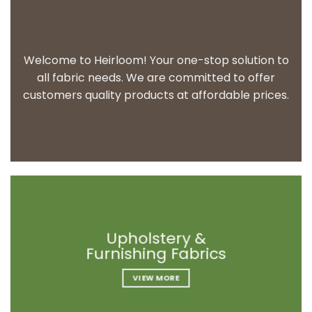
Welcome to Heirloom! Your one-stop solution to
all fabric needs. We are committed to offer
customers quality products at affordable prices.
Upholstery &
Upholstery &
Upholstery &
Furnishing Fabrics
Furnishing Fabrics
Furnishing Fabrics
VIEW MORE
VIEW MORE
VIEW MORE