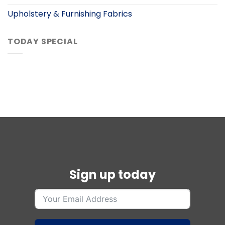
Upholstery & Furnishing Fabrics
TODAY SPECIAL
Sign up today