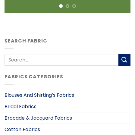
SEARCH FABRIC
Search
for:
FABRICS CATEGORIES
Blouses And Shirting’s Fabrics
Bridal Fabrics
Brocade & Jacquard Fabrics
Cotton Fabrics