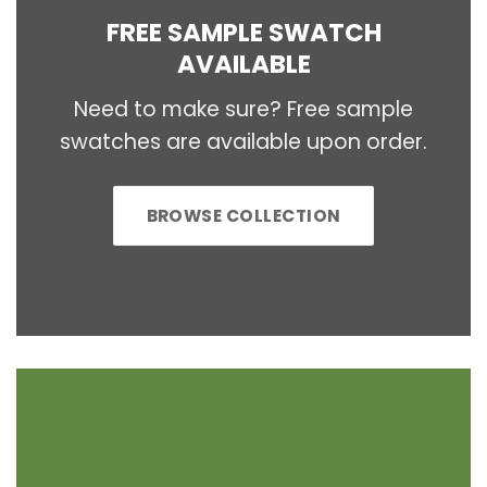
FREE SAMPLE SWATCH
AVAILABLE
Need to make sure? Free sample
swatches are available upon order.
BROWSE COLLECTION