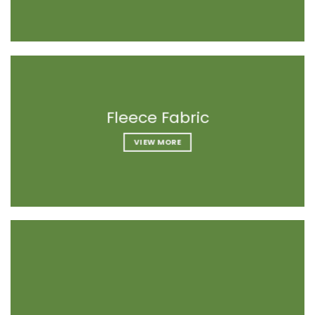
Fleece Fabrics
Fleece Fabrics
Fleece Fabric
VIEW MORE
VIEW MORE
VIEW MORE