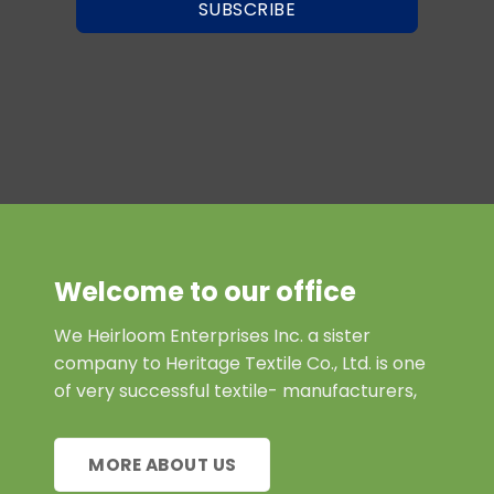
SUBSCRIBE
Welcome to our office
We Heirloom Enterprises Inc. a sister
company to Heritage Textile Co., Ltd. is one
of very successful textile- manufacturers,
MORE ABOUT US