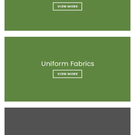
VIEW MORE
VIEW MORE
VIEW MORE
Uniform Fabrics
Uniform Fabrics
Uniform Fabrics
VIEW MORE
VIEW MORE
VIEW MORE