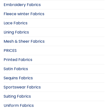
Embroidery Fabrics
Fleece winter Fabrics
Lace Fabrics
Lining Fabrics
Mesh & Sheer Fabrics
PRICES
Printed Fabrics
Satin Fabrics
Sequins Fabrics
Sportswear Fabrics
Suiting Fabrics
Uniform Fabrics