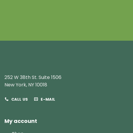
252 W 38th St. Suite 1506
New York, NY 10018
CALL US
E-MAIL
My account