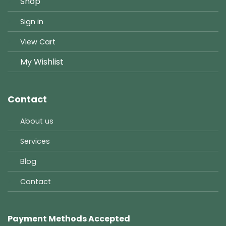
Shop
Sign in
View Cart
My Wishlist
Contact
About us
Services
Blog
Contact
Payment Methods Accepted