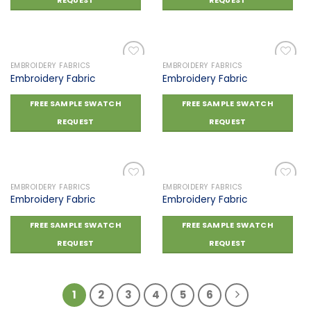
REQUEST
REQUEST
EMBROIDERY FABRICS
EMBROIDERY FABRICS
Embroidery Fabric
Embroidery Fabric
Add to
Add to
FREE SAMPLE SWATCH
FREE SAMPLE SWATCH
wishlist
wishlist
REQUEST
REQUEST
EMBROIDERY FABRICS
EMBROIDERY FABRICS
Embroidery Fabric
Embroidery Fabric
Add to
Add to
FREE SAMPLE SWATCH
FREE SAMPLE SWATCH
wishlist
wishlist
REQUEST
REQUEST
1
2
3
4
5
6