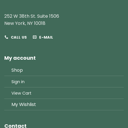
252 W 38th St. Suite 1506
New York, NY 10018
CALL US
E-MAIL
My account
Shop
Sign in
View Cart
My Wishlist
Contact