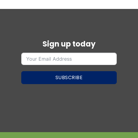
Sign up today
SUBSCRIBE