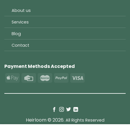
About us
Services
Blog
Contact
Payment Methods Accepted
Heirloom © 2026.
All Rights Reserved