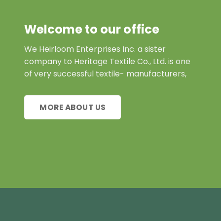
Welcome to our office
We Heirloom Enterprises Inc. a sister
company to Heritage Textile Co., Ltd. is one
of very successful textile- manufacturers,
MORE ABOUT US