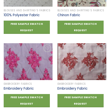
BLOUSES AND SHIRTING’S FABRICS
BLOUSES AND SHIRTING’S FABRICS
100% Polyester Fabric
Chinon Fabric
FREE SAMPLE SWATCH
FREE SAMPLE SWATCH
REQUEST
REQUEST
Add to
Add to
wishlist
wishlist
EMBROIDERY FABRICS
EMBROIDERY FABRICS
Embroidery Fabric
Embroidery Fabric
FREE SAMPLE SWATCH
FREE SAMPLE SWATCH
REQUEST
REQUEST