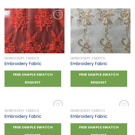
Add to
Add to
wishlist
wishlist
EMBROIDERY FABRICS
EMBROIDERY FABRICS
Embroidery Fabric
Embroidery Fabric
FREE SAMPLE SWATCH
FREE SAMPLE SWATCH
REQUEST
REQUEST
EMBROIDERY FABRICS
EMBROIDERY FABRICS
Embroidery Fabric
Embroidery Fabric
Add to
Add to
FREE SAMPLE SWATCH
FREE SAMPLE SWATCH
wishlist
wishlist