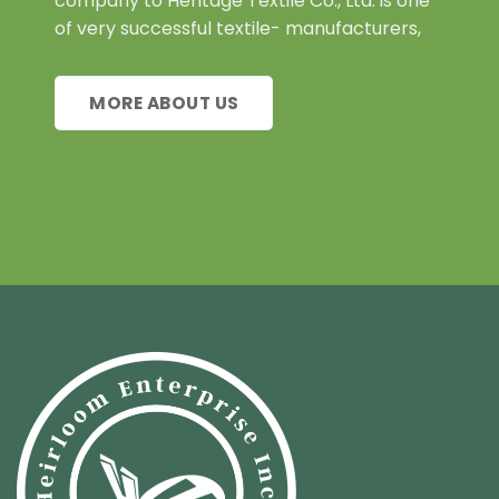
company to Heritage Textile Co., Ltd. is one
of very successful textile- manufacturers,
MORE ABOUT US