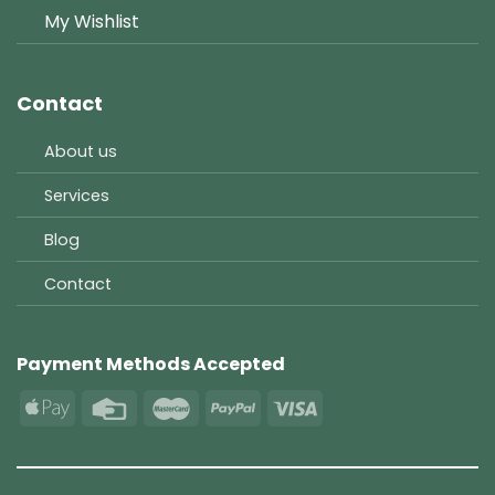
My Wishlist
Contact
About us
Services
Blog
Contact
Payment Methods Accepted