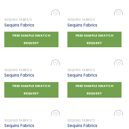
SEQUINS FABRICS
SEQUINS FABRICS
Sequins Fabrics
Sequins Fabrics
Add to
Add to
FREE SAMPLE SWATCH
FREE SAMPLE SWATCH
wishlist
wishlist
REQUEST
REQUEST
SEQUINS FABRICS
SEQUINS FABRICS
Sequins Fabrics
Sequins Fabrics
Add to
Add to
FREE SAMPLE SWATCH
FREE SAMPLE SWATCH
wishlist
wishlist
REQUEST
REQUEST
SEQUINS FABRICS
SEQUINS FABRICS
Sequins Fabrics
Sequins Fabrics