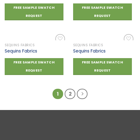
Add to
Add to
FREE SAMPLE SWATCH
FREE SAMPLE SWATCH
wishlist
wishlist
REQUEST
REQUEST
SEQUINS FABRICS
SEQUINS FABRICS
Sequins Fabrics
Sequins Fabrics
Add to
Add to
FREE SAMPLE SWATCH
FREE SAMPLE SWATCH
wishlist
wishlist
REQUEST
REQUEST
1
2