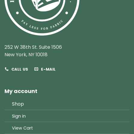
252 W 38th St. Suite 1506
New York, NY 10018
CALL US
E-MAIL
My account
Shop
Sign in
View Cart