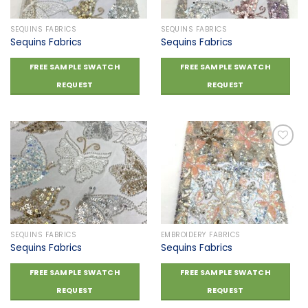
SEQUINS FABRICS
SEQUINS FABRICS
Sequins Fabrics
Sequins Fabrics
FREE SAMPLE SWATCH
FREE SAMPLE SWATCH
REQUEST
REQUEST
Add to
Add to
wishlist
wishlist
SEQUINS FABRICS
EMBROIDERY FABRICS
Sequins Fabrics
Sequins Fabrics
FREE SAMPLE SWATCH
FREE SAMPLE SWATCH
REQUEST
REQUEST