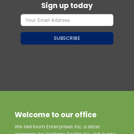
Sign up today
SUBSCRIBE
Welcome to our office
We Heirloom Enterprises Inc. a sister