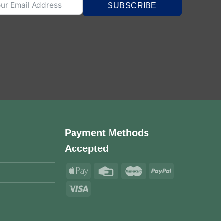
SUBSCRIBE
Payment Methods
Accepted