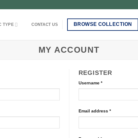
BROWSE COLLECTION
C TYPE
CONTACT US
MY ACCOUNT
REGISTER
Username
*
Email address
*