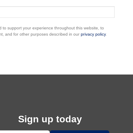
d to support your experience throughout this website, to
, and for other purposes described in our
privacy policy
.
Sign up today