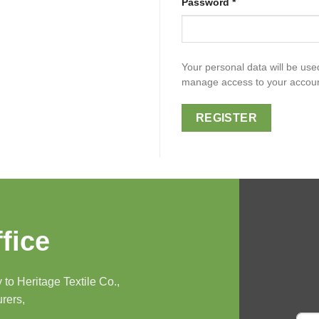
Password
*
Your personal data will be use
manage access to your account
REGISTER
fice
to Heritage Textile Co.,
urers,