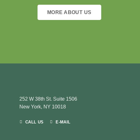
MORE ABOUT US
252 W 38th St. Suite 1506
New York, NY 10018
CALL US
E-MAIL