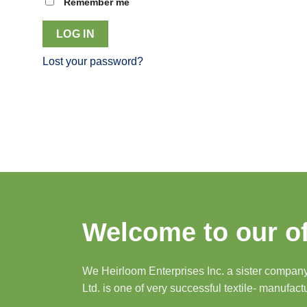
Remember me
LOG IN
Lost your password?
Welcome to our of
We Heirloom Enterprises Inc. a sister company 
Ltd. is one of very successful textile- manufact