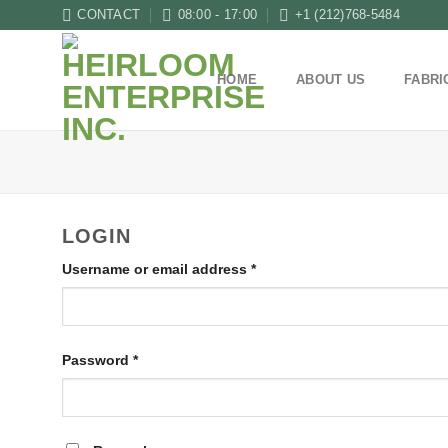
Skip
CONTACT
08:00 - 17:00
+1 (212)768-5484
to
content
HOME
ABOUT US
FABRI
LOGIN
Username or email address
*
Password
*