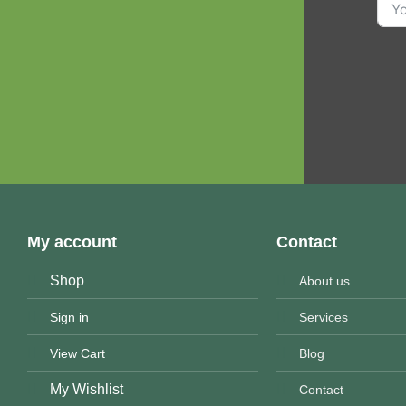
My account
Contact
Shop
About us
Sign in
Services
View Cart
Blog
My Wishlist
Contact