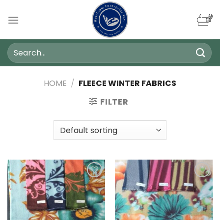
Skip
to
content
Search
for:
HOME
/
FLEECE WINTER FABRICS
FILTER
Add to
Add to
wishlist
wishlist