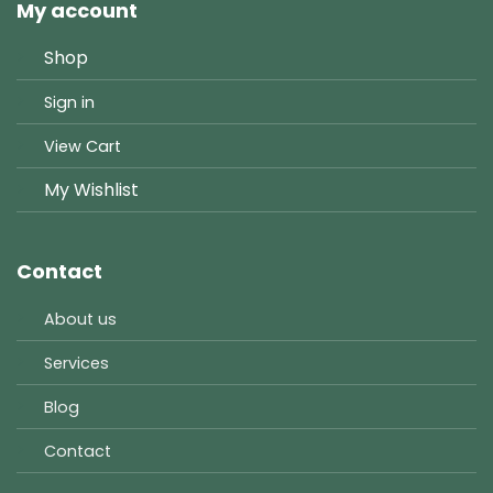
My account
Shop
Sign in
View Cart
My Wishlist
Contact
About us
Services
Blog
Contact