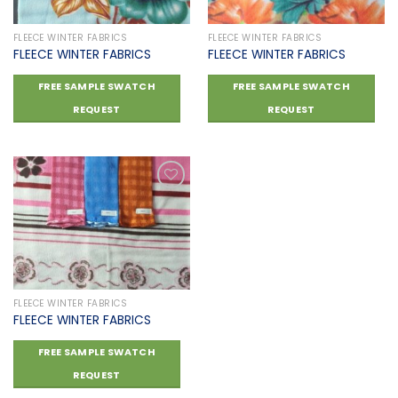
FLEECE WINTER FABRICS
FLEECE WINTER FABRICS
FLEECE WINTER FABRICS
FLEECE WINTER FABRICS
FREE SAMPLE SWATCH
FREE SAMPLE SWATCH
REQUEST
REQUEST
Add to
wishlist
FLEECE WINTER FABRICS
FLEECE WINTER FABRICS
FREE SAMPLE SWATCH
REQUEST