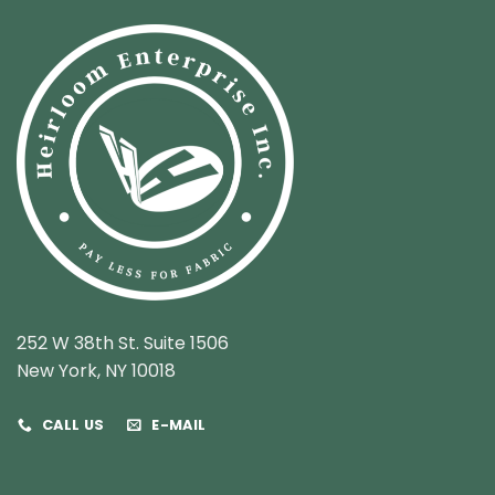
252 W 38th St. Suite 1506
New York, NY 10018
CALL US
E-MAIL