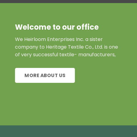
Welcome to our office
We Heirloom Enterprises Inc. a sister
company to Heritage Textile Co., Ltd. is one
of very successful textile- manufacturers,
MORE ABOUT US