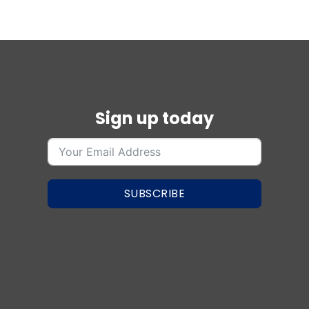
Sign up today
SUBSCRIBE