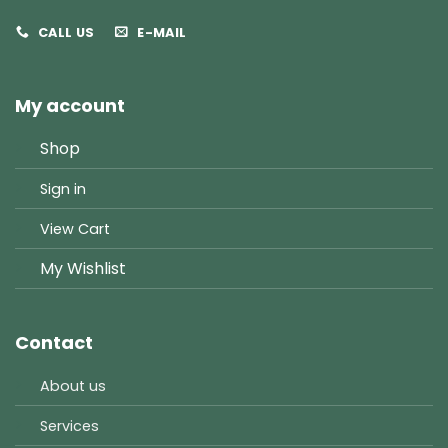
CALL US
E-MAIL
My account
Shop
Sign in
View Cart
My Wishlist
Contact
About us
Services