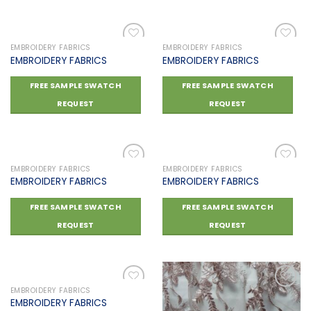
EMBROIDERY FABRICS
EMBROIDERY FABRICS
EMBROIDERY FABRICS
EMBROIDERY FABRICS
Add to
Add to
FREE SAMPLE SWATCH
FREE SAMPLE SWATCH
wishlist
wishlist
REQUEST
REQUEST
EMBROIDERY FABRICS
EMBROIDERY FABRICS
EMBROIDERY FABRICS
EMBROIDERY FABRICS
Add to
Add to
FREE SAMPLE SWATCH
FREE SAMPLE SWATCH
wishlist
wishlist
REQUEST
REQUEST
EMBROIDERY FABRICS
EMBROIDERY FABRICS