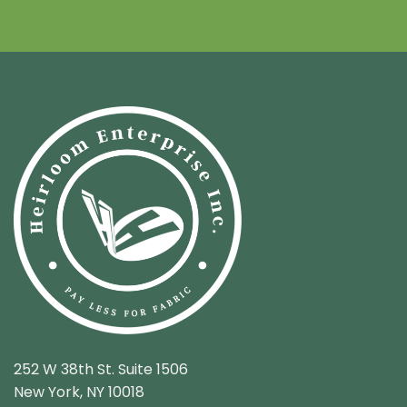
252 W 38th St. Suite 1506
New York, NY 10018