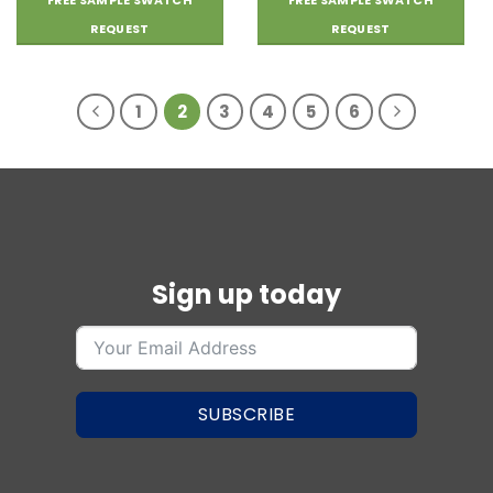
FREE SAMPLE SWATCH
FREE SAMPLE SWATCH
REQUEST
REQUEST
1
2
3
4
5
6
Sign up today
SUBSCRIBE