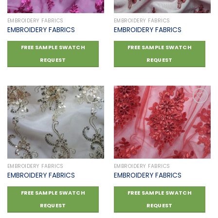
EMBROIDERY FABRICS
EMBROIDERY FABRICS
EMBROIDERY FABRICS
EMBROIDERY FABRICS
FREE SAMPLE SWATCH
FREE SAMPLE SWATCH
REQUEST
REQUEST
Add to
Add to
wishlist
wishlist
EMBROIDERY FABRICS
EMBROIDERY FABRICS
EMBROIDERY FABRICS
EMBROIDERY FABRICS
FREE SAMPLE SWATCH
FREE SAMPLE SWATCH
REQUEST
REQUEST