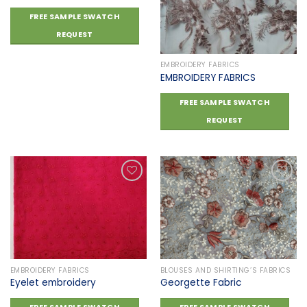
Add to
Add to
FREE SAMPLE SWATCH
wishlist
wishlist
REQUEST
EMBROIDERY FABRICS
EMBROIDERY FABRICS
FREE SAMPLE SWATCH
REQUEST
Add to
Add to
wishlist
wishlist
EMBROIDERY FABRICS
BLOUSES AND SHIRTING’S FABRICS
Eyelet embroidery
Georgette Fabric