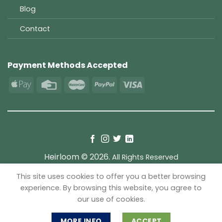
Blog
Contact
Payment Methods Accepted
Heirloom © 2026.
All Rights Reserved
This site uses cookies to offer you a better browsing
TERMS
PRIVACY
COOKIES
experience. By browsing this website, you agree to
our use of cookies.
MORE INFO
ACCEPT