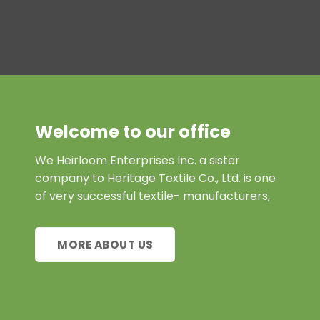
Welcome to our office
We Heirloom Enterprises Inc. a sister
company to Heritage Textile Co., Ltd. is one
of very successful textile- manufacturers,
MORE ABOUT US