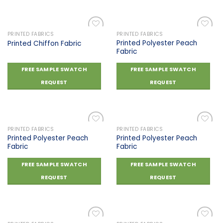
PRINTED FABRICS
PRINTED FABRICS
Printed Polyester Peach
Printed Chiffon Fabric
Fabric
Add to
Add to
wishlist
wishlist
FREE SAMPLE SWATCH
FREE SAMPLE SWATCH
REQUEST
REQUEST
PRINTED FABRICS
PRINTED FABRICS
Printed Polyester Peach
Printed Polyester Peach
Fabric
Fabric
Add to
Add to
wishlist
wishlist
FREE SAMPLE SWATCH
FREE SAMPLE SWATCH
REQUEST
REQUEST