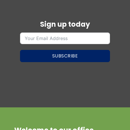
Sign up today
SUBSCRIBE