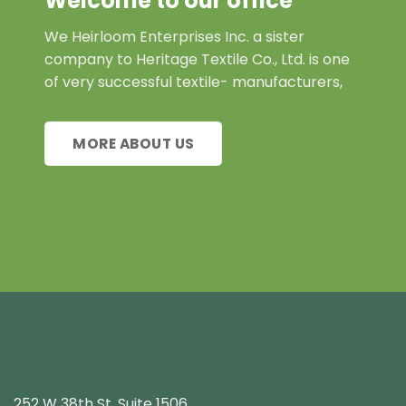
Welcome to our office
We Heirloom Enterprises Inc. a sister
company to Heritage Textile Co., Ltd. is one
of very successful textile- manufacturers,
MORE ABOUT US
252 W 38th St. Suite 1506