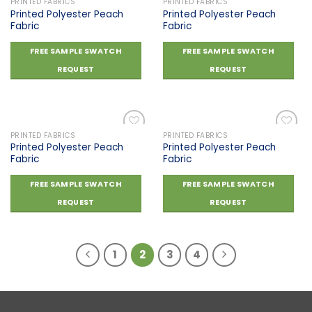
PRINTED FABRICS
PRINTED FABRICS
Printed Polyester Peach
Printed Polyester Peach
Fabric
Fabric
Add to
Add to
wishlist
wishlist
FREE SAMPLE SWATCH
FREE SAMPLE SWATCH
REQUEST
REQUEST
PRINTED FABRICS
PRINTED FABRICS
Printed Polyester Peach
Printed Polyester Peach
Fabric
Fabric
Add to
Add to
wishlist
wishlist
FREE SAMPLE SWATCH
FREE SAMPLE SWATCH
REQUEST
REQUEST
1
2
3
4