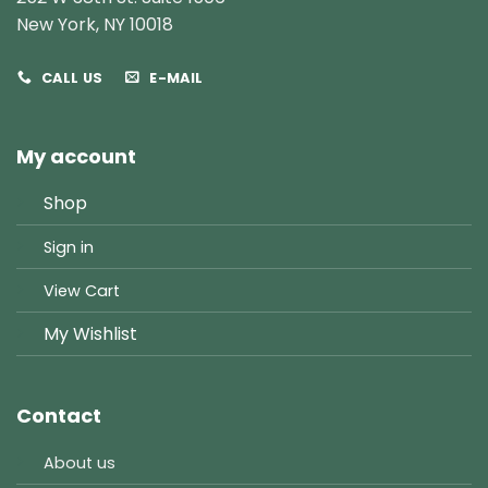
New York, NY 10018
CALL US
E-MAIL
My account
Shop
Sign in
View Cart
My Wishlist
Contact
About us