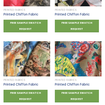
PRINTED FABRICS
PRINTED FABRICS
Printed Chiffon Fabric
Printed Chiffon Fabric
FREE SAMPLE SWATCH
FREE SAMPLE SWATCH
REQUEST
REQUEST
Add to
Add to
wishlist
wishlist
PRINTED FABRICS
PRINTED FABRICS
Printed Chiffon Fabric
Printed Chiffon Fabric
FREE SAMPLE SWATCH
FREE SAMPLE SWATCH
REQUEST
REQUEST