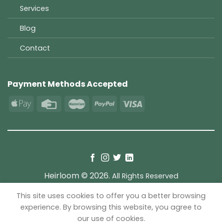
Services
Blog
Contact
Payment Methods Accepted
Heirloom © 2026.
All Rights Reserved
This site uses cookies to offer you a better browsing
TERMS
PRIVACY
COOKIES
experience. By browsing this website, you agree to
our use of cookies.