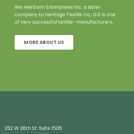
We Heirloom Enterprises Inc. a sister
company to Heritage Textile Co., Ltd. is one
of very successful textile- manufacturers,
MORE ABOUT US
252 W 38th St. Suite 1506