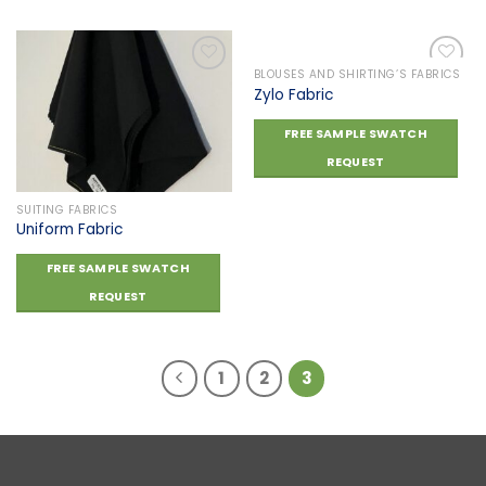
BLOUSES AND SHIRTING’S FABRICS
Zylo Fabric
Add to
Add to
FREE SAMPLE SWATCH
wishlist
wishlist
REQUEST
SUITING FABRICS
Uniform Fabric
FREE SAMPLE SWATCH
REQUEST
1
2
3