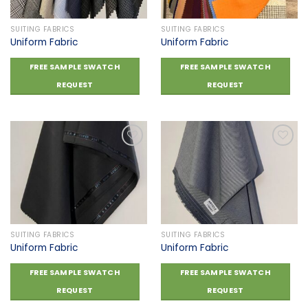
SUITING FABRICS
SUITING FABRICS
Uniform Fabric
Uniform Fabric
FREE SAMPLE SWATCH
FREE SAMPLE SWATCH
REQUEST
REQUEST
Add to
Add to
wishlist
wishlist
SUITING FABRICS
SUITING FABRICS
Uniform Fabric
Uniform Fabric
FREE SAMPLE SWATCH
FREE SAMPLE SWATCH
REQUEST
REQUEST