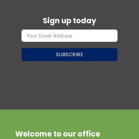
Sign up today
SUBSCRIBE
Welcome to our office