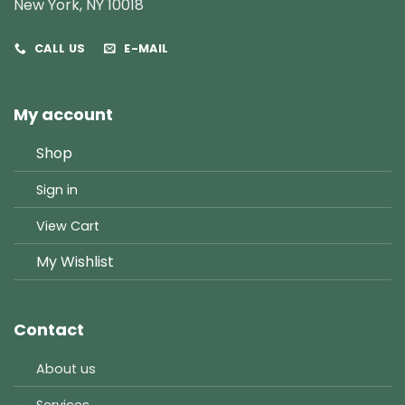
New York, NY 10018
CALL US
E-MAIL
My account
Shop
Sign in
View Cart
My Wishlist
Contact
About us
Services