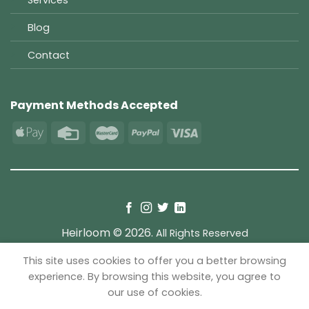
Blog
Contact
Payment Methods Accepted
Heirloom © 2026.
All Rights Reserved
This site uses cookies to offer you a better browsing
TERMS
PRIVACY
COOKIES
experience. By browsing this website, you agree to
our use of cookies.