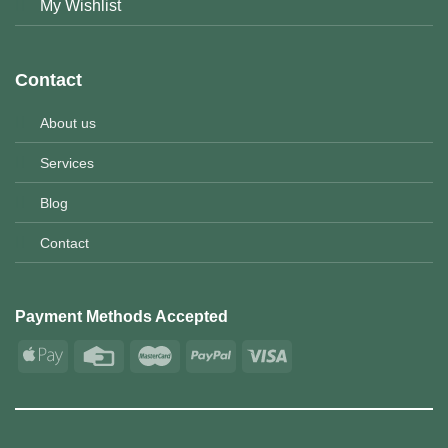
My Wishlist
Contact
About us
Services
Blog
Contact
Payment Methods Accepted