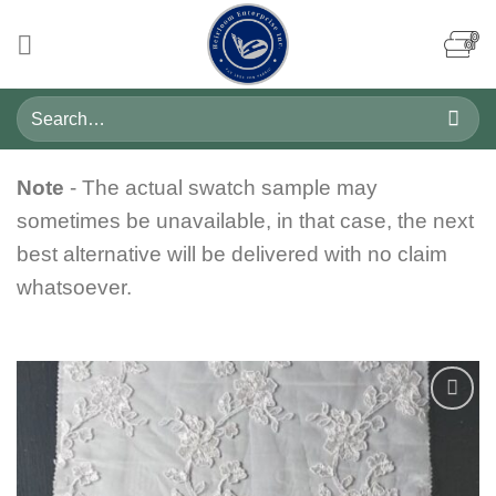
Skip
to
content
Search
for:
Note
- The actual swatch sample may
sometimes be unavailable, in that case, the next
best alternative will be delivered with no claim
whatsoever.
Add to
wishlist