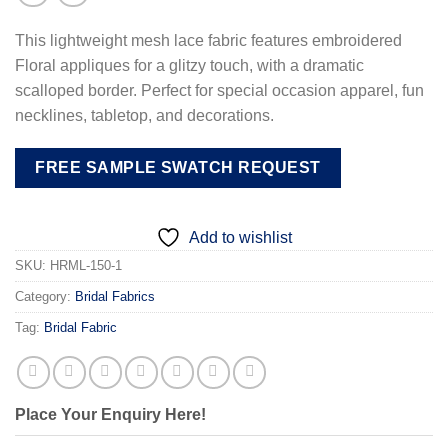
This lightweight mesh lace fabric features embroidered
Floral appliques for a glitzy touch, with a dramatic
scalloped border. Perfect for special occasion apparel, fun
necklines, tabletop, and decorations.
FREE SAMPLE SWATCH REQUEST
Add to wishlist
SKU:
HRML-150-1
Category:
Bridal Fabrics
Tag:
Bridal Fabric
Place Your Enquiry Here!