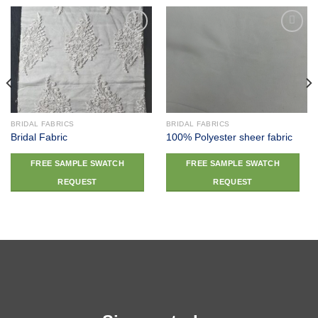
Add to
Add to
wishlist
wishlist
BRIDAL FABRICS
BRIDAL FABRICS
Bridal Fabric
100% Polyester sheer fabric
FREE SAMPLE SWATCH
FREE SAMPLE SWATCH
REQUEST
REQUEST