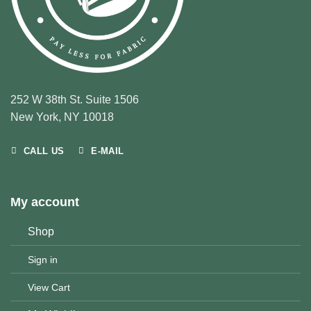
252 W 38th St. Suite 1506
New York, NY 10018
CALL US
E-MAIL
My account
Shop
Sign in
View Cart