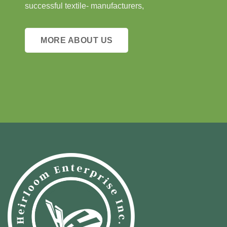
successful textile- manufacturers,
MORE ABOUT US