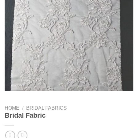
HOME
/
BRIDAL FABRICS
Bridal Fabric