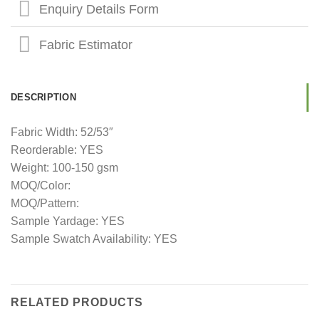
Enquiry Details Form
Fabric Estimator
DESCRIPTION
Fabric Width: 52/53″
Reorderable: YES
Weight: 100-150 gsm
MOQ/Color:
MOQ/Pattern:
Sample Yardage: YES
Sample Swatch Availability: YES
RELATED PRODUCTS