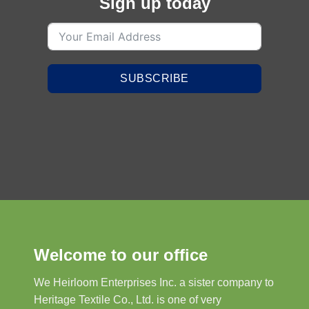
Sign up today
SUBSCRIBE
Welcome to our office
We Heirloom Enterprises Inc. a sister company to
Heritage Textile Co., Ltd. is one of very