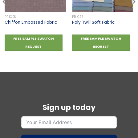
PRICES
PRICES
Chiffon Embossed Fabric
Poly Twill Soft Fabric
FREE SAMPLE SWATCH
FREE SAMPLE SWATCH
REQUEST
REQUEST
Sign up today