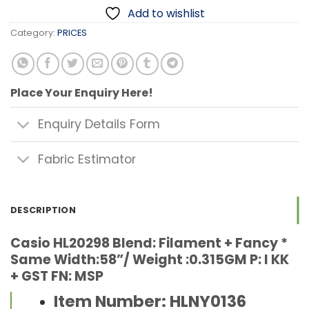
Add to wishlist
Category:
PRICES
Place Your Enquiry Here!
Enquiry Details Form
Fabric Estimator
DESCRIPTION
Casio HL20298 Blend: Filament + Fancy *
Same Width:58”/ Weight :0.315GM P: I KK
+ GST FN: MSP
Item Number: HLNY0136