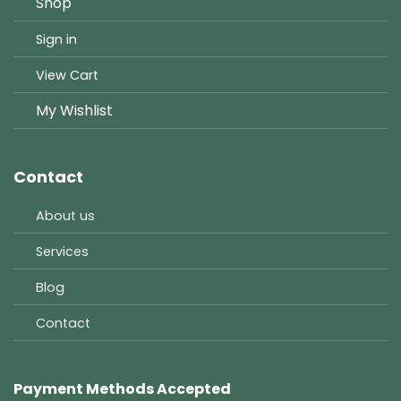
Shop
Sign in
View Cart
My Wishlist
Contact
About us
Services
Blog
Contact
Payment Methods Accepted