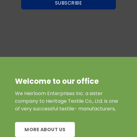
SUBSCRIBE
Welcome to our office
We Heirloom Enterprises Inc. a sister
company to Heritage Textile Co., Ltd. is one
of very successful textile- manufacturers,
MORE ABOUT US