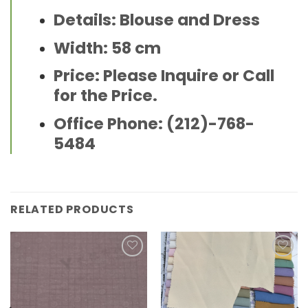
Details: Blouse and Dress
Width: 58 cm
Price: Please Inquire or Call
for the Price.
Office Phone: (212)-768-
5484
RELATED PRODUCTS
Add to
Add to
wishlist
wishlist