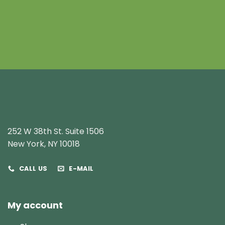
252 W 38th St. Suite 1506
New York, NY 10018
CALL US
E-MAIL
My account