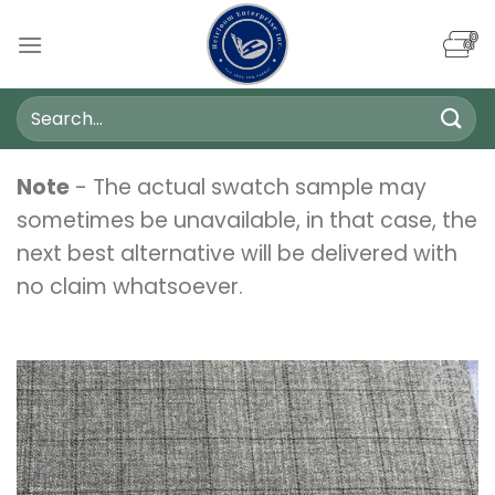
Skip
to
content
Search
for:
Note
- The actual swatch sample may
sometimes be unavailable, in that case, the
next best alternative will be delivered with
no claim whatsoever.
Add to
wishlist