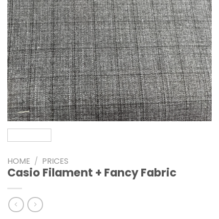
HOME
/
PRICES
Casio Filament + Fancy Fabric