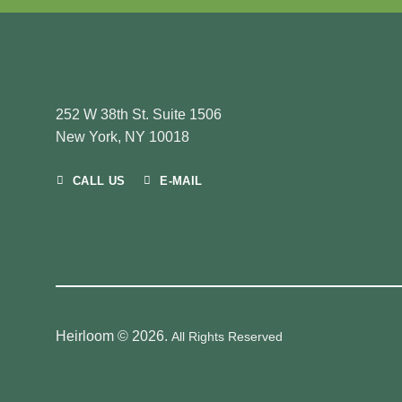
252 W 38th St. Suite 1506
New York, NY 10018
CALL US
E-MAIL
Heirloom © 2026.
All Rights Reserved