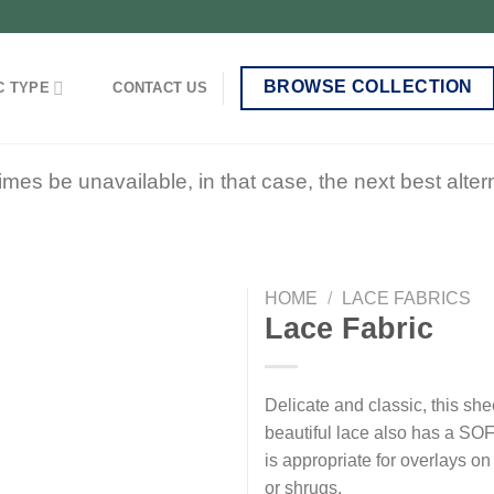
BROWSE COLLECTION
C TYPE
CONTACT US
 be unavailable, in that case, the next best alterna
HOME
/
LACE FABRICS
Lace Fabric
Add to
Delicate and classic, this she
wishlist
beautiful lace also has a SOF
is appropriate for overlays o
or shrugs.