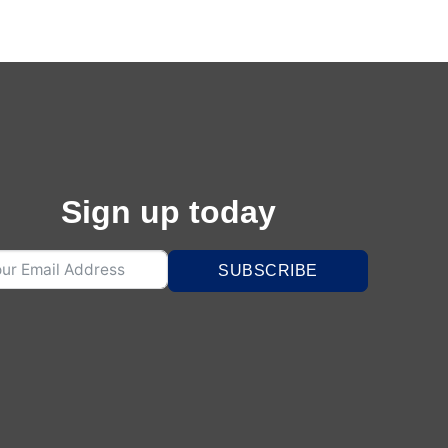
Sign up today
SUBSCRIBE