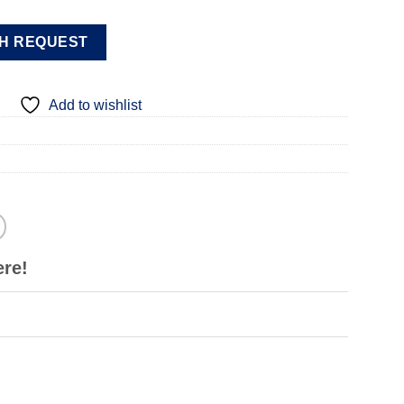
H REQUEST
Add to wishlist
ere!
m