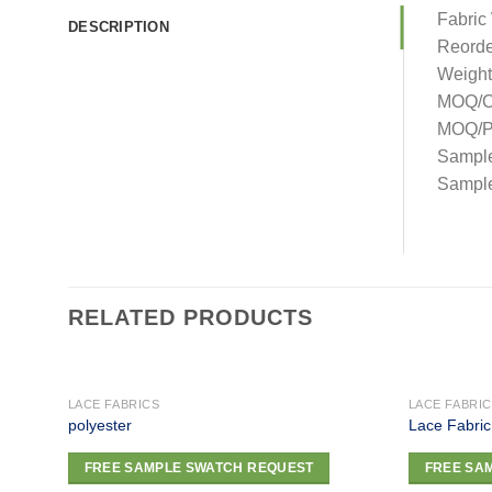
Fabric
DESCRIPTION
Reorde
Weight
MOQ/C
MOQ/Pa
Sampl
Sample
RELATED PRODUCTS
LACE FABRICS
LACE FABRI
polyester
Lace Fabric
Add to
FREE SAMPLE SWATCH REQUEST
FREE SA
wishlist