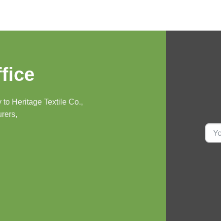
fice
to Heritage Textile Co.,
urers,