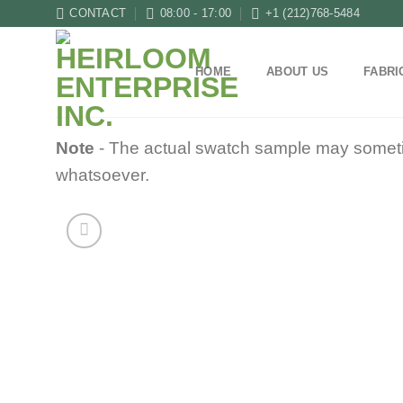
Skip
CONTACT
08:00 - 17:00
+1 (212)768-5484
to
content
HOME
ABOUT US
FABRI
Note
- The actual swatch sample may sometimes
whatsoever.