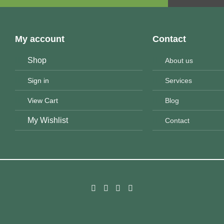
My account
Contact
Shop
About us
Sign in
Services
View Cart
Blog
My Wishlist
Contact