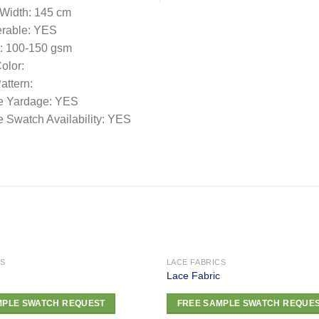
 Width: 145 cm
rable: YES
: 100-150 gsm
olor:
ttern:
e Yardage: YES
 Swatch Availability: YES
CS
LACE FABRICS
Lace Fabric
Add to
MPLE SWATCH REQUEST
FREE SAMPLE SWATCH REQUE
wishlist