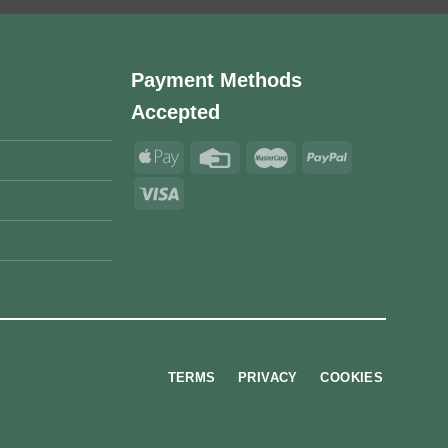
Payment Methods
Accepted
TERMS
PRIVACY
COOKIES