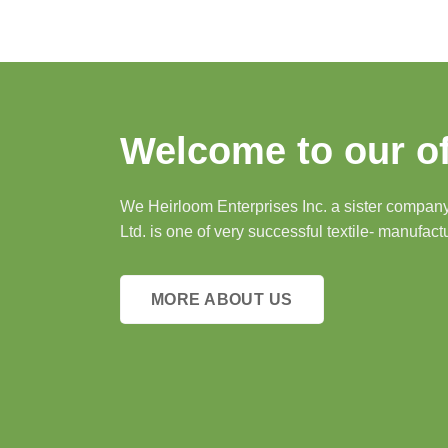
Welcome to our of
We Heirloom Enterprises Inc. a sister company 
Ltd. is one of very successful textile- manufact
MORE ABOUT US