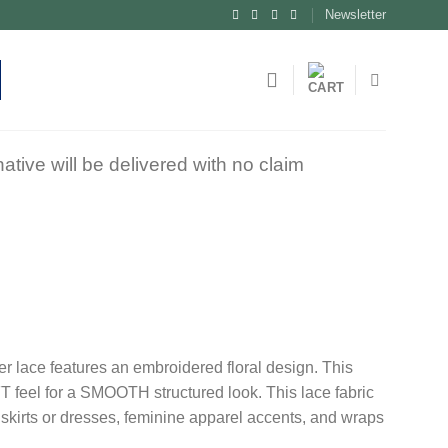
Newsletter
tive will be delivered with no claim
er lace features an embroidered floral design. This
T feel for a SMOOTH structured look. This lace fabric
n skirts or dresses, feminine apparel accents, and wraps