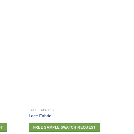
LACE FABRICS
LACE F
Lace Fabric
Lace F
Add to
Add to
ST
FREE SAMPLE SWATCH REQUEST
FRE
wishlist
wishlist