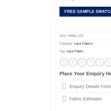
FREE SAMPLE SWATC
SKU:
HRML-175
Category:
Lace Fabrics
Tag:
Lace Fabric
Place Your Enquiry H
Enquiry Details For
Fabric Estimator