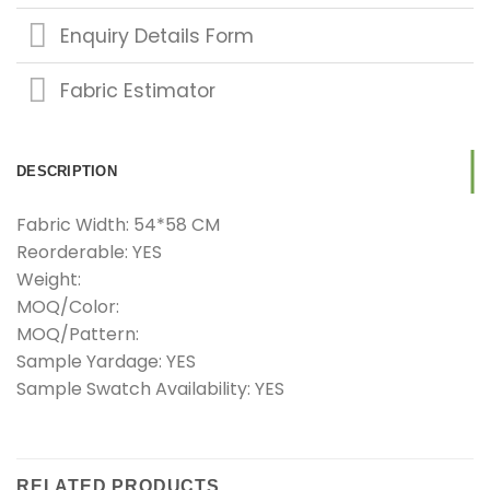
Enquiry Details Form
Fabric Estimator
DESCRIPTION
Fabric Width: 54*58 CM
Reorderable: YES
Weight:
MOQ/Color:
MOQ/Pattern:
Sample Yardage: YES
Sample Swatch Availability: YES
RELATED PRODUCTS