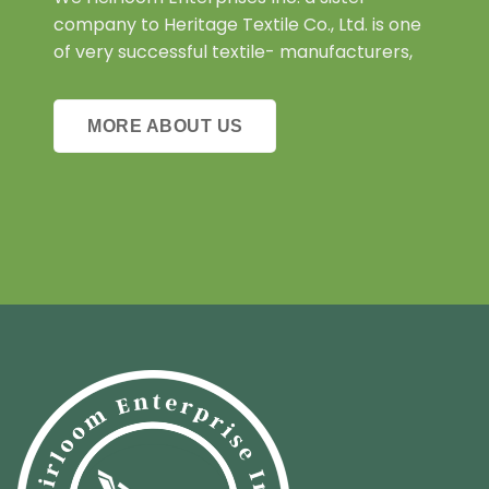
company to Heritage Textile Co., Ltd. is one
of very successful textile- manufacturers,
MORE ABOUT US