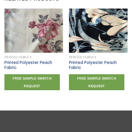
Add to
Add to
wishlist
wishlist
PRINTED FABRICS
PRINTED FABRICS
Printed Polyester Peach
Printed Polyester Peach
Fabric
Fabric
FREE SAMPLE SWATCH
FREE SAMPLE SWATCH
REQUEST
REQUEST