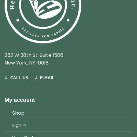
252 W 38th St. Suite 1506
New York, NY 10018
CALL US
E-MAIL
My account
Shop
Sign in