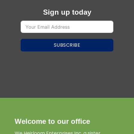
Sign up today
SUBSCRIBE
Welcome to our office
We Heirloom Enterprises Inc. a sister