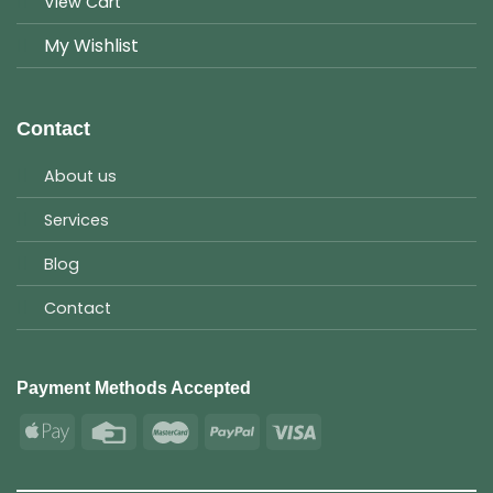
View Cart
My Wishlist
Contact
About us
Services
Blog
Contact
Payment Methods Accepted