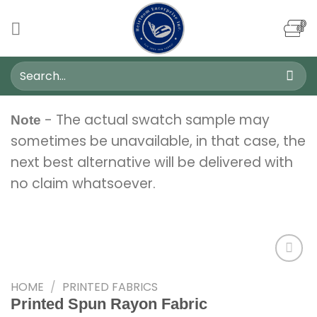
Skip
to
content
Search
for:
- The actual swatch sample may
Note
sometimes be unavailable, in that case, the
next best alternative will be delivered with
no claim whatsoever.
HOME
/
PRINTED FABRICS
Add to
Printed Spun Rayon Fabric
wishlist