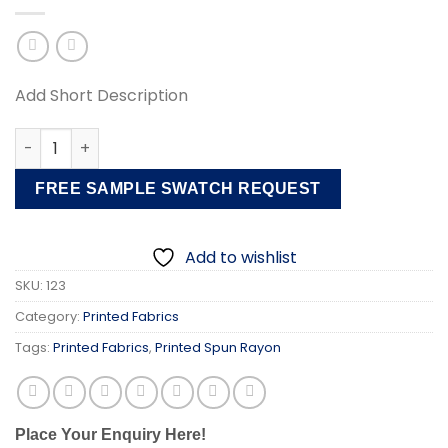
Add Short Description
Printed Spun Rayon Fabric quantity
FREE SAMPLE SWATCH REQUEST
Add to wishlist
SKU:
123
Category:
Printed Fabrics
Tags:
Printed Fabrics
,
Printed Spun Rayon
Place Your Enquiry Here!