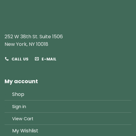
252 W 38th St. Suite 1506
New York, NY 10018
CALL US
E-MAIL
My account
Shop
Sign in
View Cart
My Wishlist