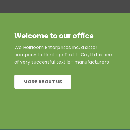
Welcome to our office
We Heirloom Enterprises Inc. a sister
company to Heritage Textile Co., Ltd. is one
of very successful textile- manufacturers,
MORE ABOUT US