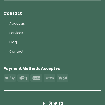
Contact
About us
Services
Blog
Contact
Payment Methods Accepted