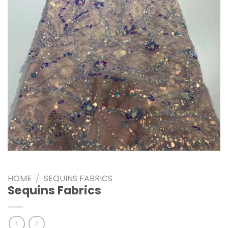
HOME
/
SEQUINS FABRICS
Sequins Fabrics