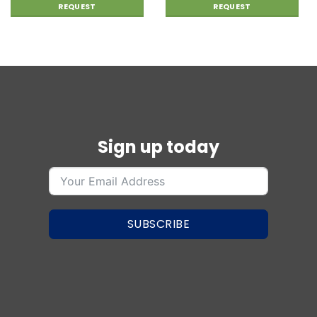
REQUEST
REQUEST
Sign up today
SUBSCRIBE