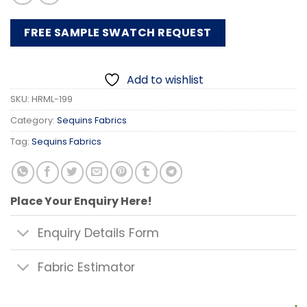
FREE SAMPLE SWATCH REQUEST
Add to wishlist
SKU:
HRML-199
Category:
Sequins Fabrics
Tag:
Sequins Fabrics
Place Your Enquiry Here!
Enquiry Details Form
Fabric Estimator