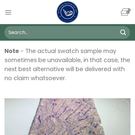
Skip
to
content
Search
for:
Note
- The actual swatch sample may
sometimes be unavailable, in that case, the
next best alternative will be delivered with
no claim whatsoever.
Add to
wishlist