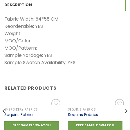
DESCRIPTION
Fabric Width: 54*58 CM
Reorderable: YES
Weight:
MOQ/Color:
MOQ/Pattern:
Sample Yardage: YES
Sample Swatch Availability: YES
RELATED PRODUCTS
EMBROIDERY FABRICS
SEQUINS FABRICS
Sequins Fabrics
Sequins Fabrics
Add to
Add to
FREE SAMPLE SWATCH
FREE SAMPLE SWATCH
wishlist
wishlist