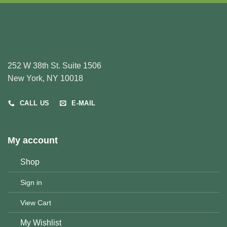
252 W 38th St. Suite 1506
New York, NY 10018
CALL US
E-MAIL
My account
Shop
Sign in
View Cart
My Wishlist