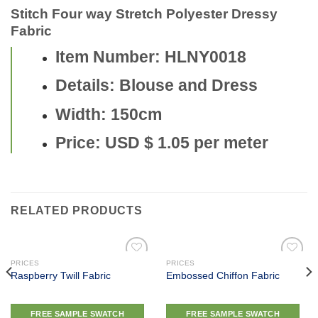
Stitch Four way Stretch Polyester Dressy
Fabric
Item Number: HLNY0018
Details: Blouse and Dress
Width: 150cm
Price: USD $ 1.05 per meter
RELATED PRODUCTS
PRICES
PRICES
Raspberry Twill Fabric
Embossed Chiffon Fabric
Add to
Add to
wishlist
wishlist
FREE SAMPLE SWATCH
FREE SAMPLE SWATCH