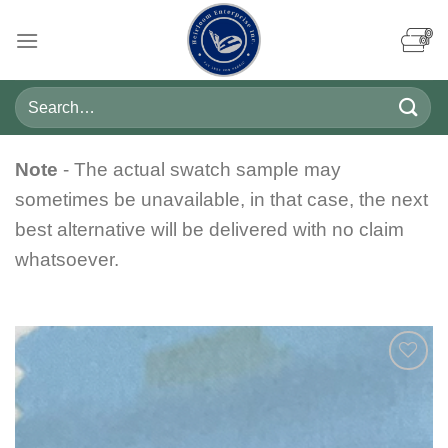
Skip
to
content
Search
for:
Note
- The actual swatch sample may
sometimes be unavailable, in that case, the next
best alternative will be delivered with no claim
whatsoever.
Add to
wishlist