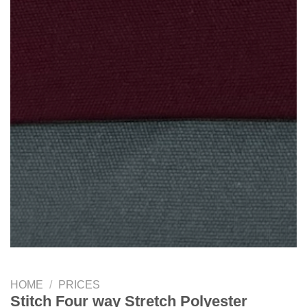
HOME
/
PRICES
Stitch Four way Stretch Polyester