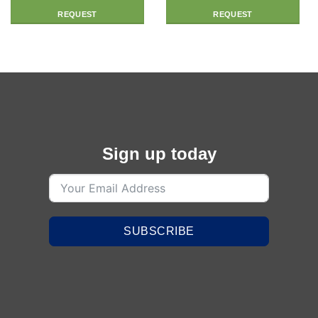
REQUEST
REQUEST
Sign up today
SUBSCRIBE