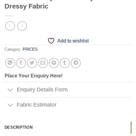
Dressy Fabric
Add to wishlist
Category:
PRICES
Place Your Enquiry Here!
Enquiry Details Form
Fabric Estimator
DESCRIPTION