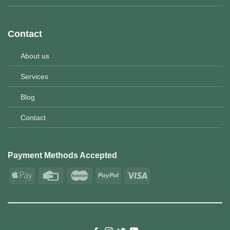
Contact
About us
Services
Blog
Contact
Payment Methods Accepted