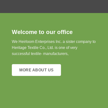
Welcome to our office
We Heirloom Enterprises Inc. a sister company to
Heritage Textile Co., Ltd. is one of very
successful textile- manufacturers,
MORE ABOUT US