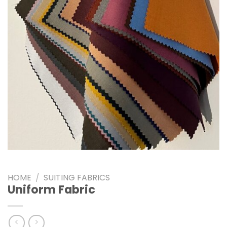
HOME
/
SUITING FABRICS
Uniform Fabric