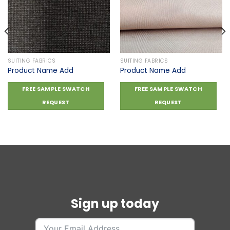
Add to
Add to
wishlist
wishlist
SUITING FABRICS
SUITING FABRICS
Product Name Add
Product Name Add
FREE SAMPLE SWATCH
FREE SAMPLE SWATCH
REQUEST
REQUEST
Sign up today