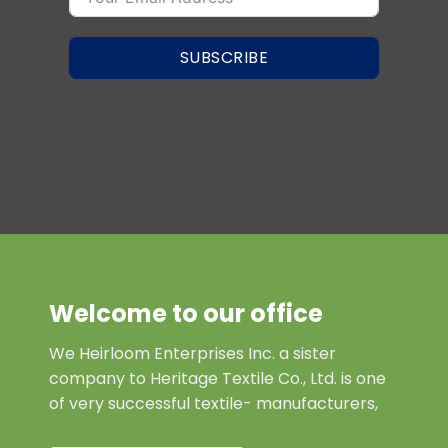
SUBSCRIBE
Welcome to our office
We Heirloom Enterprises Inc. a sister
company to Heritage Textile Co., Ltd. is one
of very successful textile- manufacturers,