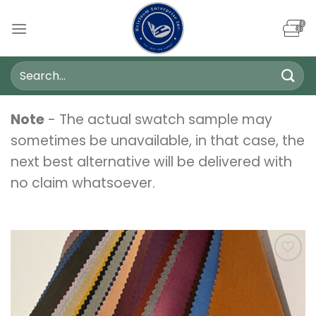
Skip
to
content
Search
for:
Note
- The actual swatch sample may
sometimes be unavailable, in that case, the
next best alternative will be delivered with
no claim whatsoever.
Add to
wishlist