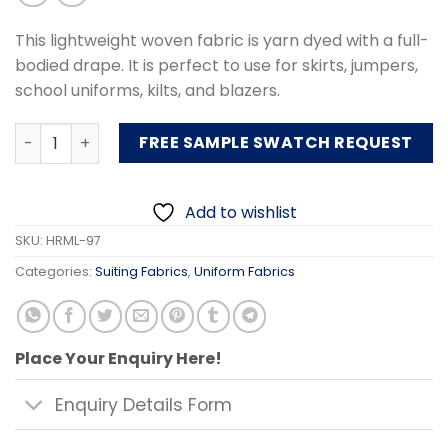
This lightweight woven fabric is yarn dyed with a full-
bodied drape. It is perfect to use for skirts, jumpers,
school uniforms, kilts, and blazers.
Uniform Fabric quantity
FREE SAMPLE SWATCH REQUEST
Add to wishlist
SKU:
HRML-97
Categories:
Suiting Fabrics
,
Uniform Fabrics
Place Your Enquiry Here!
Enquiry Details Form