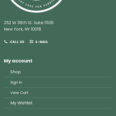
252 W 38th St. Suite 1506
New York, NY 10018
CALL US
E-MAIL
My account
Shop
Sign in
View Cart
My Wishlist