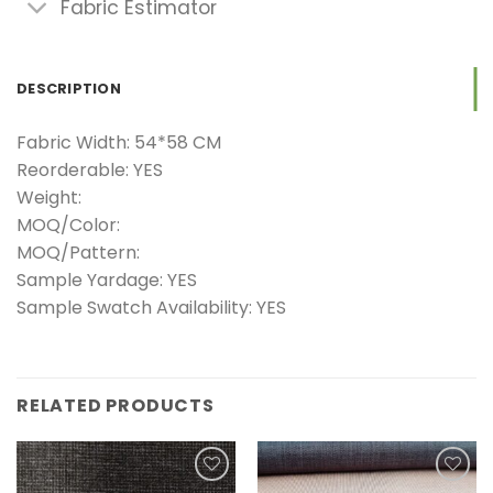
Fabric Estimator
DESCRIPTION
Fabric Width: 54*58 CM
Reorderable: YES
Weight:
MOQ/Color:
MOQ/Pattern:
Sample Yardage: YES
Sample Swatch Availability: YES
RELATED PRODUCTS