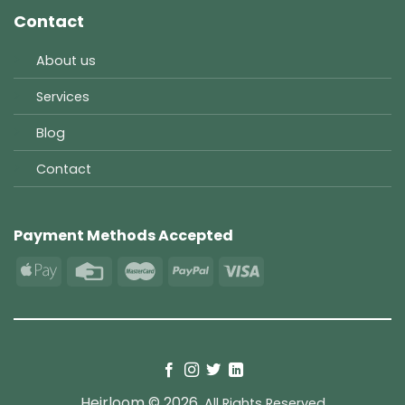
Contact
About us
Services
Blog
Contact
Payment Methods Accepted
Heirloom © 2026.
All Rights Reserved