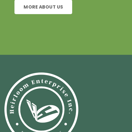
MORE ABOUT US