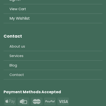
View Cart
My Wishlist
Contact
About us
Services
Blog
Contact
Payment Methods Accepted