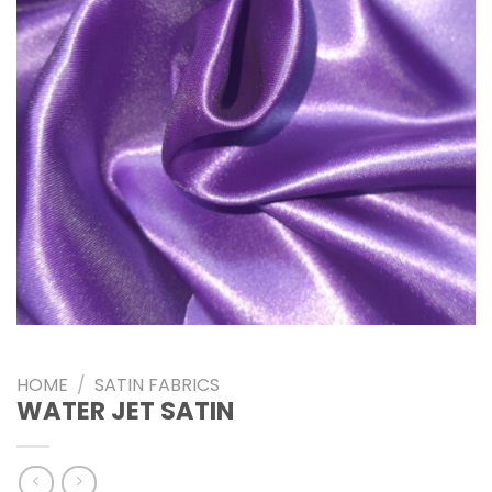
HOME
/
SATIN FABRICS
WATER JET SATIN