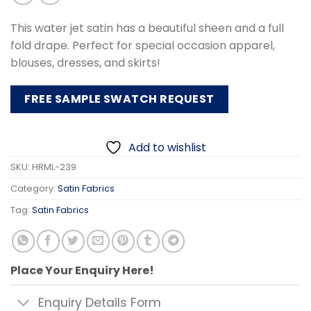
This water jet satin has a beautiful sheen and a full
fold drape. Perfect for special occasion apparel,
blouses, dresses, and skirts!
FREE SAMPLE SWATCH REQUEST
Add to wishlist
SKU:
HRML-239
Category:
Satin Fabrics
Tag:
Satin Fabrics
Place Your Enquiry Here!
Enquiry Details Form