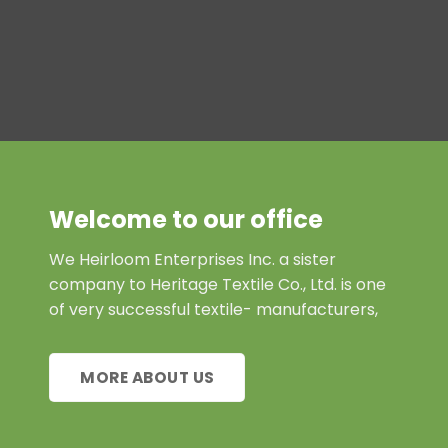
Welcome to our office
We Heirloom Enterprises Inc. a sister
company to Heritage Textile Co., Ltd. is one
of very successful textile- manufacturers,
MORE ABOUT US