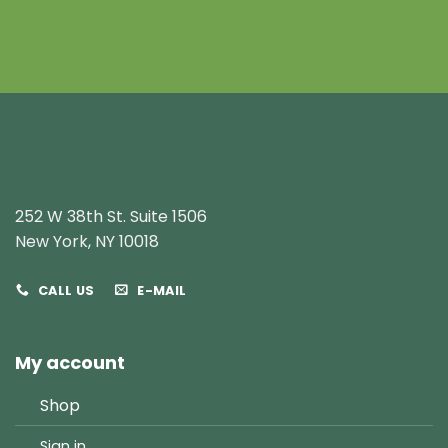
252 W 38th St. Suite 1506
New York, NY 10018
CALL US
E-MAIL
My account
Shop
Sign in