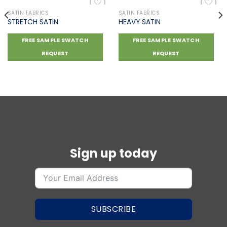
SATIN FABRICS
SATIN FABRICS
STRETCH SATIN
HEAVY SATIN
Add to
Add to
FREE SAMPLE SWATCH
FREE SAMPLE SWATCH
wishlist
wishlist
REQUEST
REQUEST
Sign up today
SUBSCRIBE