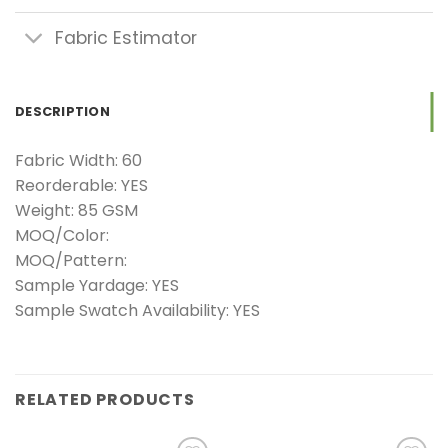
Fabric Estimator
DESCRIPTION
Fabric Width: 60
Reorderable: YES
Weight: 85 GSM
MOQ/Color:
MOQ/Pattern:
Sample Yardage: YES
Sample Swatch Availability: YES
RELATED PRODUCTS