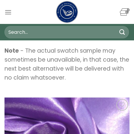
Skip
to
content
Search
for:
Note
- The actual swatch sample may
sometimes be unavailable, in that case, the
next best alternative will be delivered with
no claim whatsoever.
Add to
wishlist