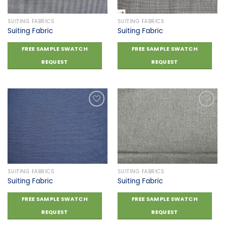
SUITING FABRICS
SUITING FABRICS
Suiting Fabric
Suiting Fabric
FREE SAMPLE SWATCH
FREE SAMPLE SWATCH
REQUEST
REQUEST
Add to
Add to
wishlist
wishlist
SUITING FABRICS
SUITING FABRICS
Suiting Fabric
Suiting Fabric
FREE SAMPLE SWATCH
FREE SAMPLE SWATCH
REQUEST
REQUEST