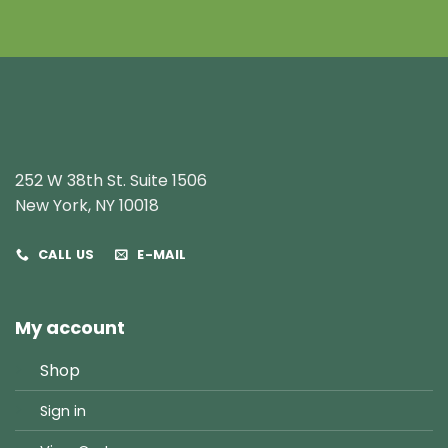
252 W 38th St. Suite 1506
New York, NY 10018
CALL US
E-MAIL
My account
Shop
Sign in