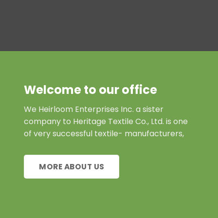
Welcome to our office
We Heirloom Enterprises Inc. a sister
company to Heritage Textile Co., Ltd. is one
of very successful textile- manufacturers,
MORE ABOUT US