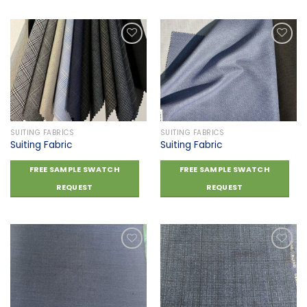
Add to
Add to
wishlist
wishlist
SUITING FABRICS
SUITING FABRICS
Suiting Fabric
Suiting Fabric
FREE SAMPLE SWATCH
FREE SAMPLE SWATCH
REQUEST
REQUEST
Add to
Add to
wishlist
wishlist