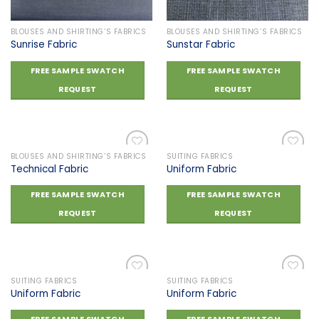
BLOUSES AND SHIRTING’S FABRICS
BLOUSES AND SHIRTING’S FABRICS
Sunrise Fabric
Sunstar Fabric
FREE SAMPLE SWATCH
FREE SAMPLE SWATCH
REQUEST
REQUEST
BLOUSES AND SHIRTING’S FABRICS
SUITING FABRICS
Technical Fabric
Uniform Fabric
Add to
Add to
FREE SAMPLE SWATCH
FREE SAMPLE SWATCH
wishlist
wishlist
REQUEST
REQUEST
SUITING FABRICS
SUITING FABRICS
Uniform Fabric
Uniform Fabric
Add to
Add to