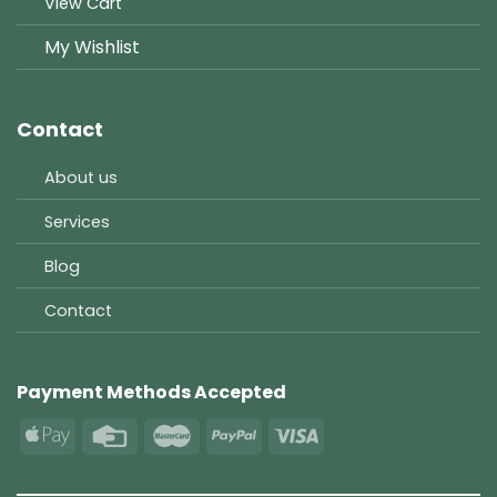
View Cart
My Wishlist
Contact
About us
Services
Blog
Contact
Payment Methods Accepted