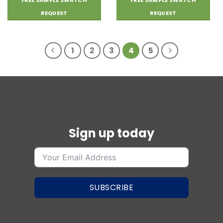
FREE SAMPLE SWATCH
FREE SAMPLE SWATCH
wishlist
wishlist
REQUEST
REQUEST
1
2
3
4
5
Sign up today
SUBSCRIBE