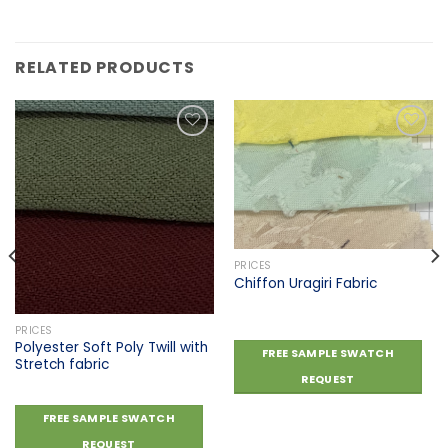
RELATED PRODUCTS
Add to
Add to
wishlist
wishlist
PRICES
Chiffon Uragiri Fabric
PRICES
Polyester Soft Poly Twill with
FREE SAMPLE SWATCH
Stretch fabric
REQUEST
FREE SAMPLE SWATCH
REQUEST