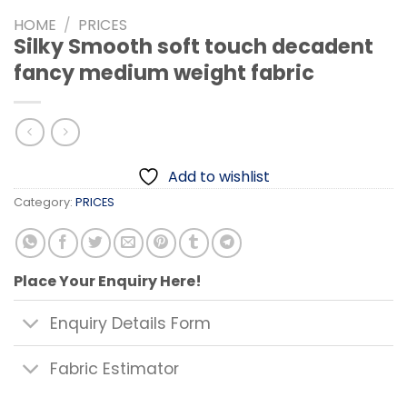
HOME
/
PRICES
Silky Smooth soft touch decadent
fancy medium weight fabric
Add to wishlist
Category:
PRICES
Place Your Enquiry Here!
Enquiry Details Form
Fabric Estimator