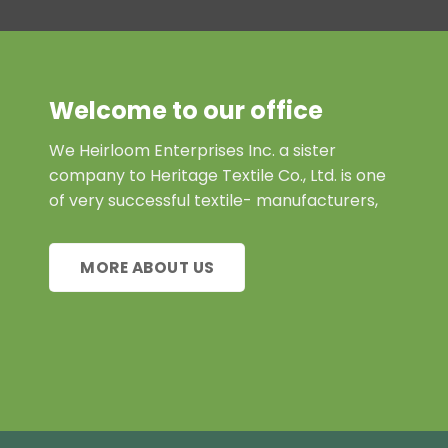
Welcome to our office
We Heirloom Enterprises Inc. a sister
company to Heritage Textile Co., Ltd. is one
of very successful textile- manufacturers,
MORE ABOUT US