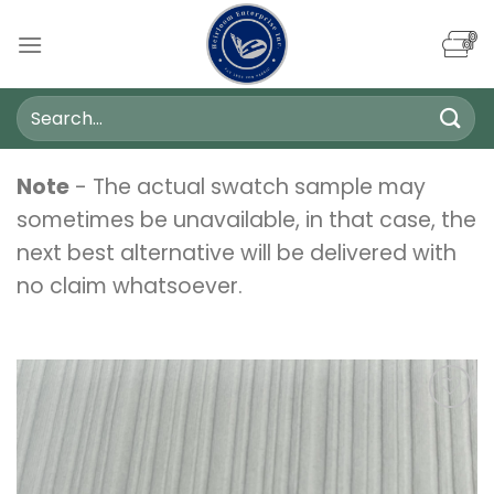
Skip
to
content
Search
for:
Note
- The actual swatch sample may
sometimes be unavailable, in that case, the
next best alternative will be delivered with
no claim whatsoever.
Add to
wishlist