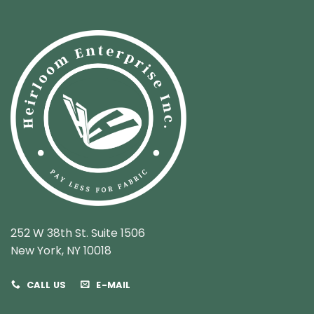
252 W 38th St. Suite 1506
New York, NY 10018
CALL US
E-MAIL