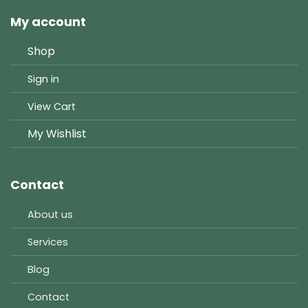
My account
Shop
Sign in
View Cart
My Wishlist
Contact
About us
Services
Blog
Contact