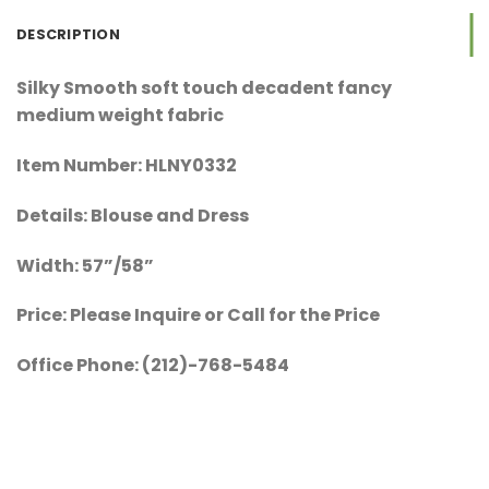
DESCRIPTION
Silky Smooth soft touch decadent fancy
medium weight fabric
Item Number: HLNY0332
Details: Blouse and Dress
Width: 57”/58”
Price: Please Inquire or Call for the Price
Office Phone: (212)-768-5484