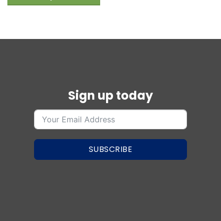
Sign up today
SUBSCRIBE